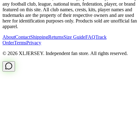
any football club, league, national team, federation, player, or brand
featured on this site. All club names, crests, kits, player names and
trademarks are the property of their respective owners and are used
here for identification purposes only. Products sold are unofficial fan
apparel.
About
Contact
Shipping
Returns
Size Guide
FAQ
Track
Order
Terms
Privacy
© 2026 XLJERSEY. Independent fan store. All rights reserved.