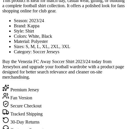
This product is ideal for match day, casual wear, gifting, or building
a complete football shirt collection. It offers a polished look for fans
shopping online for club gear.
Season: 2023/24
Brand: Kappa
Style: Shirt
Colors: White, Black
Material: Polyester
Sizes: S, M, L, XL, 2XL, 3XL
Category: Soccer Jerseys
Buy the Venezia FC Away Soccer Shirt 2023/24 today from
Jerseybox and upgrade your football wardrobe with a product page
designed for better search relevance and cleaner on-site
merchandising.
Premium Jersey
Fan Version
Secure Checkout
Tracked Shipping
30-Day Returns