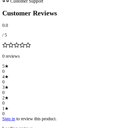
Customer Support
Customer Reviews
0.0
/ 5
0
review
s
5
★
0
4
★
0
3
★
0
2
★
0
1
★
0
Sign in
to review this product.