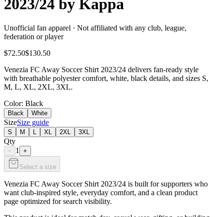
2023/24 by Kappa
Unofficial fan apparel · Not affiliated with any club, league,
federation or player
$72.50
$130.50
Venezia FC Away Soccer Shirt 2023/24 delivers fan-ready style
with breathable polyester comfort, white, black details, and sizes S,
M, L, XL, 2XL, 3XL.
Color
: Black
Black
White
Size
Size guide
S
M
L
XL
2XL
3XL
Qty
1
−
+
Select a size
Venezia FC Away Soccer Shirt 2023/24 is built for supporters who
want club-inspired style, everyday comfort, and a clean product
page optimized for search visibility.