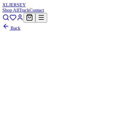
XL
JERSEY
Shop All
Track
Contact
Back