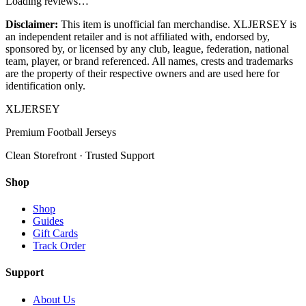
Loading reviews…
Disclaimer:
This item is unofficial fan merchandise. XLJERSEY is
an independent retailer and is not affiliated with, endorsed by,
sponsored by, or licensed by any club, league, federation, national
team, player, or brand referenced. All names, crests and trademarks
are the property of their respective owners and are used here for
identification only.
XL
JERSEY
Premium Football Jerseys
Clean Storefront · Trusted Support
Shop
Shop
Guides
Gift Cards
Track Order
Support
About Us