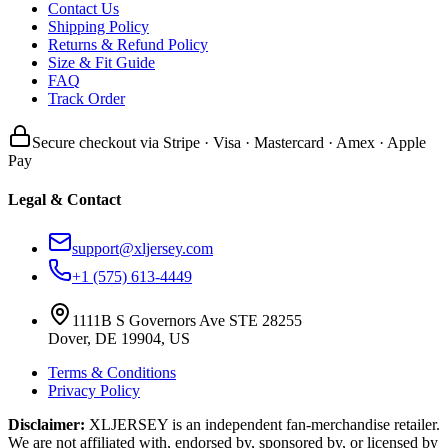
Contact Us
Shipping Policy
Returns & Refund Policy
Size & Fit Guide
FAQ
Track Order
Secure checkout via Stripe · Visa · Mastercard · Amex · Apple
Pay
Legal & Contact
support@xljersey.com
+1 (575) 613-4449
1111B S Governors Ave STE 28255
Dover, DE 19904, US
Terms & Conditions
Privacy Policy
Disclaimer:
XLJERSEY is an independent fan-merchandise retailer.
We are not affiliated with, endorsed by, sponsored by, or licensed by