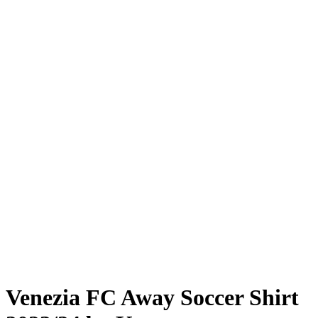
Venezia FC Away Soccer Shirt