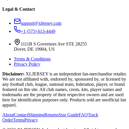
Legal & Contact
support@xljersey.com
+1 (575) 613-4449
1111B S Governors Ave STE 28255
Dover, DE 19904, US
Terms & Conditions
Privacy Policy
Disclaimer:
XLJERSEY is an independent fan-merchandise retailer.
We are not affiliated with, endorsed by, sponsored by, or licensed by
any football club, league, national team, federation, player, or brand
featured on this site. All club names, crests, kits, player names and
trademarks are the property of their respective owners and are used
here for identification purposes only. Products sold are unofficial fan
apparel.
About
Contact
Shipping
Returns
Size Guide
FAQ
Track
Order
Terms
Privacy