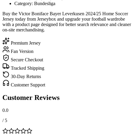
Category: Bundesliga
Buy the Victor Boniface Bayer Leverkusen 2024/25 Home Soccer
Jersey today from Jerseybox and upgrade your football wardrobe
with a product page designed for better search relevance and cleaner
on-site merchandising.
Premium Jersey
Fan Version
Secure Checkout
Tracked Shipping
30-Day Returns
Customer Support
Customer Reviews
0.0
/ 5