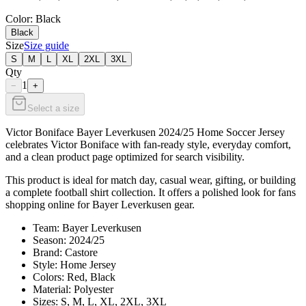
Color
: Black
Black
Size
Size guide
S
M
L
XL
2XL
3XL
Qty
1
−
+
Select a size
Victor Boniface Bayer Leverkusen 2024/25 Home Soccer Jersey
celebrates Victor Boniface with fan-ready style, everyday comfort,
and a clean product page optimized for search visibility.
This product is ideal for match day, casual wear, gifting, or building
a complete football shirt collection. It offers a polished look for fans
shopping online for Bayer Leverkusen gear.
Team: Bayer Leverkusen
Season: 2024/25
Brand: Castore
Style: Home Jersey
Colors: Red, Black
Material: Polyester
Sizes: S, M, L, XL, 2XL, 3XL