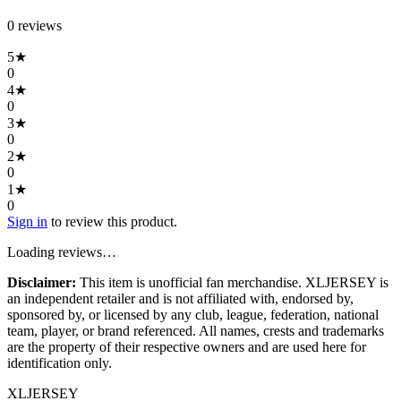
0
review
s
5
★
0
4
★
0
3
★
0
2
★
0
1
★
0
Sign in
to review this product.
Loading reviews…
Disclaimer:
This item is unofficial fan merchandise. XLJERSEY is
an independent retailer and is not affiliated with, endorsed by,
sponsored by, or licensed by any club, league, federation, national
team, player, or brand referenced. All names, crests and trademarks
are the property of their respective owners and are used here for
identification only.
XL
JERSEY