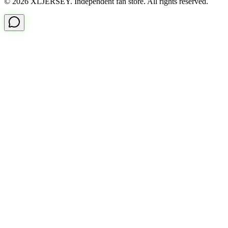
© 2026 XLJERSEY. Independent fan store. All rights reserved.