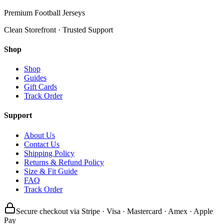
Premium Football Jerseys
Clean Storefront · Trusted Support
Shop
Shop
Guides
Gift Cards
Track Order
Support
About Us
Contact Us
Shipping Policy
Returns & Refund Policy
Size & Fit Guide
FAQ
Track Order
Secure checkout via Stripe · Visa · Mastercard · Amex · Apple
Pay