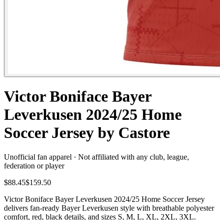
Victor Boniface Bayer
Leverkusen 2024/25 Home
Soccer Jersey by Castore
Unofficial fan apparel · Not affiliated with any club, league,
federation or player
$88.45
$159.50
Victor Boniface Bayer Leverkusen 2024/25 Home Soccer Jersey
delivers fan-ready Bayer Leverkusen style with breathable polyester
comfort, red, black details, and sizes S, M, L, XL, 2XL, 3XL.