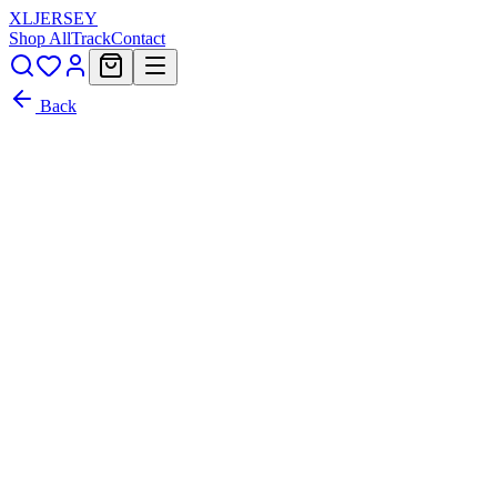
XL
JERSEY
Shop All
Track
Contact
Back