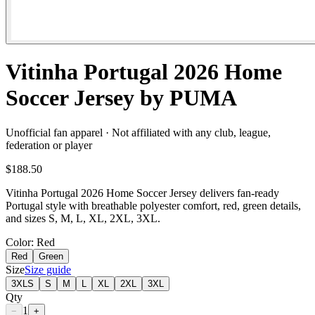
Vitinha Portugal 2026 Home
Soccer Jersey by PUMA
Unofficial fan apparel · Not affiliated with any club, league,
federation or player
$188.50
Vitinha Portugal 2026 Home Soccer Jersey delivers fan-ready
Portugal style with breathable polyester comfort, red, green details,
and sizes S, M, L, XL, 2XL, 3XL.
Color
: Red
Red
Green
Size
Size guide
3XLS
S
M
L
XL
2XL
3XL
Qty
1
−
+