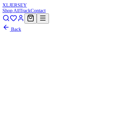
XL
JERSEY
Shop All
Track
Contact
Back