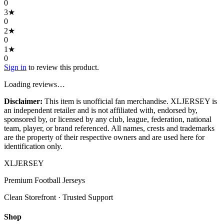
0
3
★
0
2
★
0
1
★
0
Sign in
to review this product.
Loading reviews…
Disclaimer:
This item is unofficial fan merchandise. XLJERSEY is
an independent retailer and is not affiliated with, endorsed by,
sponsored by, or licensed by any club, league, federation, national
team, player, or brand referenced. All names, crests and trademarks
are the property of their respective owners and are used here for
identification only.
XL
JERSEY
Premium Football Jerseys
Clean Storefront · Trusted Support
Shop