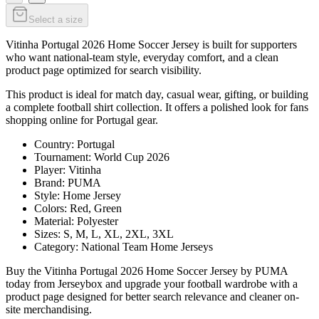
Select a size
Vitinha Portugal 2026 Home Soccer Jersey is built for supporters
who want national-team style, everyday comfort, and a clean
product page optimized for search visibility.
This product is ideal for match day, casual wear, gifting, or building
a complete football shirt collection. It offers a polished look for fans
shopping online for Portugal gear.
Country: Portugal
Tournament: World Cup 2026
Player: Vitinha
Brand: PUMA
Style: Home Jersey
Colors: Red, Green
Material: Polyester
Sizes: S, M, L, XL, 2XL, 3XL
Category: National Team Home Jerseys
Buy the Vitinha Portugal 2026 Home Soccer Jersey by PUMA
today from Jerseybox and upgrade your football wardrobe with a
product page designed for better search relevance and cleaner on-
site merchandising.