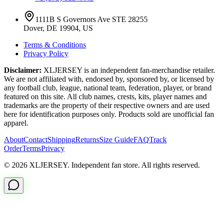
1111B S Governors Ave STE 28255
Dover, DE 19904, US
Terms & Conditions
Privacy Policy
Disclaimer:
XLJERSEY is an independent fan-merchandise retailer.
We are not affiliated with, endorsed by, sponsored by, or licensed by
any football club, league, national team, federation, player, or brand
featured on this site. All club names, crests, kits, player names and
trademarks are the property of their respective owners and are used
here for identification purposes only. Products sold are unofficial fan
apparel.
About
Contact
Shipping
Returns
Size Guide
FAQ
Track
Order
Terms
Privacy
© 2026 XLJERSEY. Independent fan store. All rights reserved.