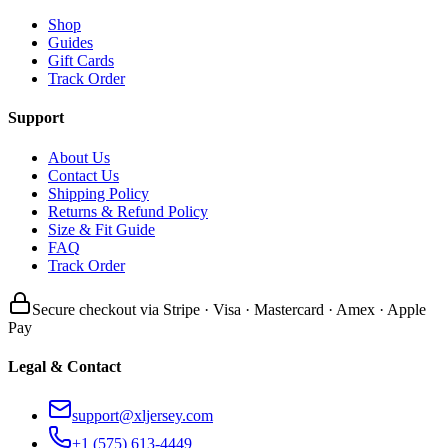
Shop
Guides
Gift Cards
Track Order
Support
About Us
Contact Us
Shipping Policy
Returns & Refund Policy
Size & Fit Guide
FAQ
Track Order
Secure checkout via Stripe · Visa · Mastercard · Amex · Apple
Pay
Legal & Contact
support@xljersey.com
+1 (575) 613-4449