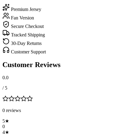
Premium Jersey
Fan Version
Secure Checkout
Tracked Shipping
30-Day Returns
Customer Support
Customer Reviews
0.0
/ 5
0
review
s
5
★
0
4
★