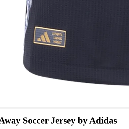
 Away Soccer Jersey by Adidas