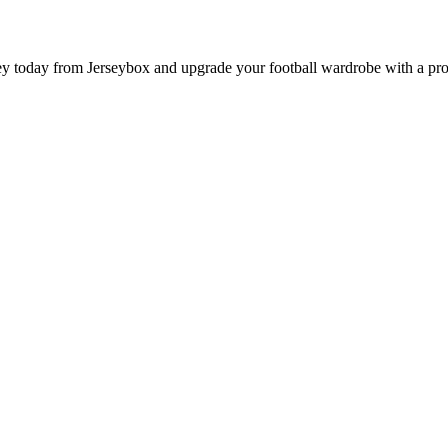
 today from Jerseybox and upgrade your football wardrobe with a produ