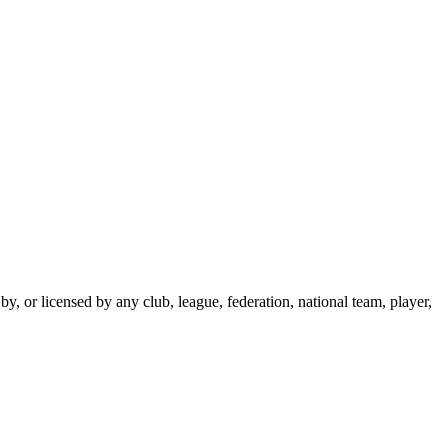
y, or licensed by any club, league, federation, national team, player,