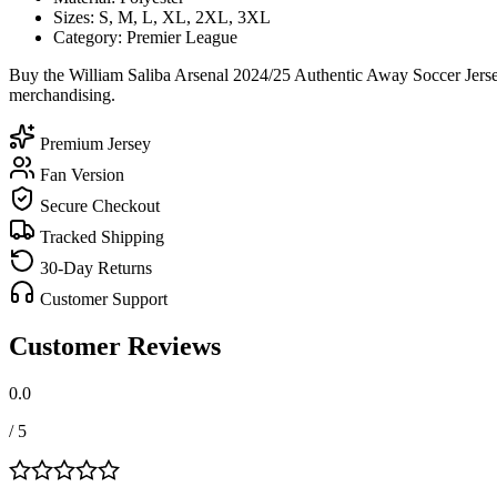
Sizes: S, M, L, XL, 2XL, 3XL
Category: Premier League
Buy the William Saliba Arsenal 2024/25 Authentic Away Soccer Jersey
merchandising.
Premium Jersey
Fan Version
Secure Checkout
Tracked Shipping
30-Day Returns
Customer Support
Customer Reviews
0.0
/ 5