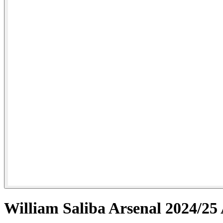
William Saliba Arsenal 2024/25