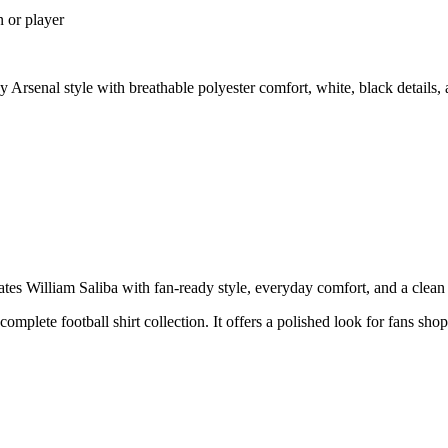
n or player
 Arsenal style with breathable polyester comfort, white, black details
s William Saliba with fan-ready style, everyday comfort, and a clean p
 complete football shirt collection. It offers a polished look for fans sho