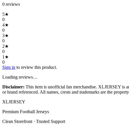
0
review
s
5
★
0
4
★
0
3
★
0
2
★
0
1
★
0
Sign in
to review this product.
Loading reviews…
Disclaimer:
This item is unofficial fan merchandise. XLJERSEY is an in
or brand referenced. All names, crests and trademarks are the property 
XL
JERSEY
Premium Football Jerseys
Clean Storefront · Trusted Support