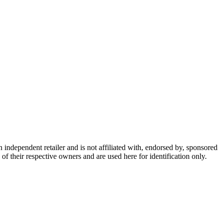
dependent retailer and is not affiliated with, endorsed by, sponsored b
of their respective owners and are used here for identification only.