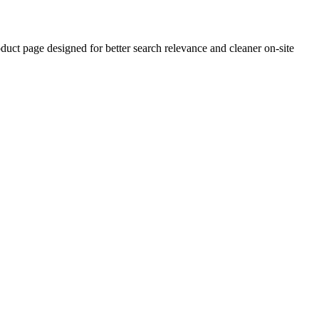
ct page designed for better search relevance and cleaner on-site