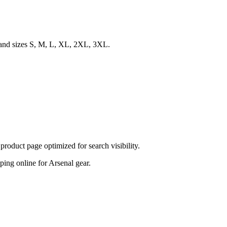
, and sizes S, M, L, XL, 2XL, 3XL.
roduct page optimized for search visibility.
pping online for Arsenal gear.