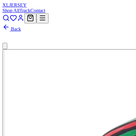
XL
JERSEY
Shop All
Track
Contact
Back