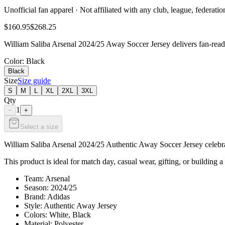
Unofficial fan apparel · Not affiliated with any club, league, federatio
$160.95
$268.25
William Saliba Arsenal 2024/25 Away Soccer Jersey delivers fan-ready
Color
: Black
Black
Size
Size guide
S
M
L
XL
2XL
3XL
Qty
1
−
+
Select a size
William Saliba Arsenal 2024/25 Authentic Away Soccer Jersey celebrate
This product is ideal for match day, casual wear, gifting, or building a
Team: Arsenal
Season: 2024/25
Brand: Adidas
Style: Authentic Away Jersey
Colors: White, Black
Material: Polyester