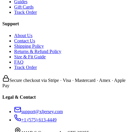
Guides
Gift Cards
Track Order
Support
About Us
Contact Us
Shipping Policy
Returns & Refund Policy
Size & Fit Guide
FAQ
Track Order
Secure checkout via Stripe · Visa · Mastercard · Amex · Apple
Pay
Legal & Contact
support@xljersey.com
+1 (575) 613-4449