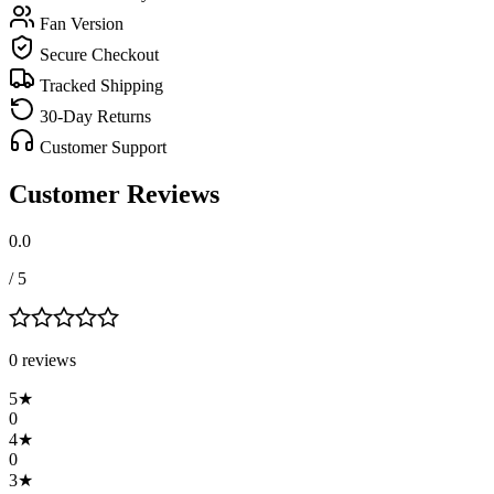
Fan Version
Secure Checkout
Tracked Shipping
30-Day Returns
Customer Support
Customer Reviews
0.0
/ 5
0
review
s
5
★
0
4
★
0
3
★