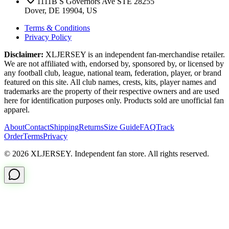
1111B S Governors Ave STE 28255
Dover, DE 19904, US
Terms & Conditions
Privacy Policy
Disclaimer:
XLJERSEY is an independent fan-merchandise retailer.
We are not affiliated with, endorsed by, sponsored by, or licensed by
any football club, league, national team, federation, player, or brand
featured on this site. All club names, crests, kits, player names and
trademarks are the property of their respective owners and are used
here for identification purposes only. Products sold are unofficial fan
apparel.
About
Contact
Shipping
Returns
Size Guide
FAQ
Track
Order
Terms
Privacy
© 2026 XLJERSEY. Independent fan store. All rights reserved.