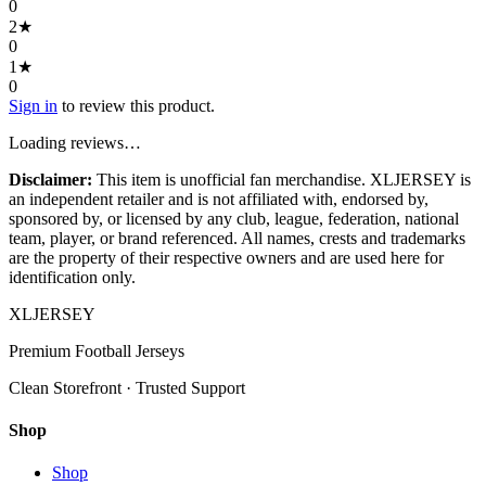
0
2
★
0
1
★
0
Sign in
to review this product.
Loading reviews…
Disclaimer:
This item is unofficial fan merchandise. XLJERSEY is
an independent retailer and is not affiliated with, endorsed by,
sponsored by, or licensed by any club, league, federation, national
team, player, or brand referenced. All names, crests and trademarks
are the property of their respective owners and are used here for
identification only.
XL
JERSEY
Premium Football Jerseys
Clean Storefront · Trusted Support
Shop
Shop