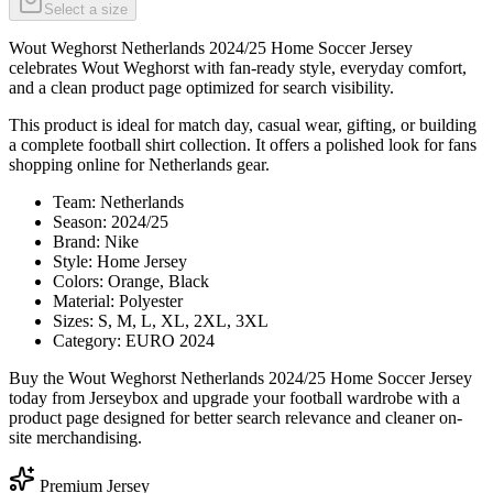
Select a size
Wout Weghorst Netherlands 2024/25 Home Soccer Jersey
celebrates Wout Weghorst with fan-ready style, everyday comfort,
and a clean product page optimized for search visibility.
This product is ideal for match day, casual wear, gifting, or building
a complete football shirt collection. It offers a polished look for fans
shopping online for Netherlands gear.
Team: Netherlands
Season: 2024/25
Brand: Nike
Style: Home Jersey
Colors: Orange, Black
Material: Polyester
Sizes: S, M, L, XL, 2XL, 3XL
Category: EURO 2024
Buy the Wout Weghorst Netherlands 2024/25 Home Soccer Jersey
today from Jerseybox and upgrade your football wardrobe with a
product page designed for better search relevance and cleaner on-
site merchandising.
Premium Jersey