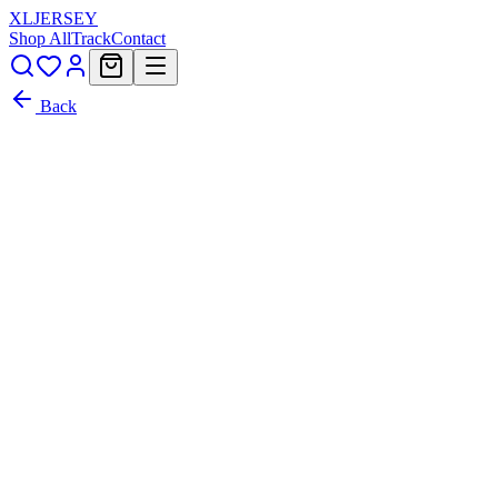
XL
JERSEY
Shop All
Track
Contact
Back