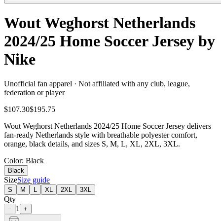
Wout Weghorst Netherlands
2024/25 Home Soccer Jersey by
Nike
Unofficial fan apparel · Not affiliated with any club, league,
federation or player
$107.30
$195.75
Wout Weghorst Netherlands 2024/25 Home Soccer Jersey delivers
fan-ready Netherlands style with breathable polyester comfort,
orange, black details, and sizes S, M, L, XL, 2XL, 3XL.
Color
: Black
Black
Size
Size guide
S
M
L
XL
2XL
3XL
Qty
1
−
+