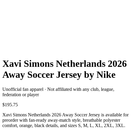
Xavi Simons Netherlands 2026
Away Soccer Jersey by Nike
Unofficial fan apparel · Not affiliated with any club, league,
federation or player
$195.75
Xavi Simons Netherlands 2026 Away Soccer Jersey is available for
preorder with fan-ready away-match style, breathable polyester
comfort, orange, black details, and sizes S, M, L, XL, 2XL, 3XL.