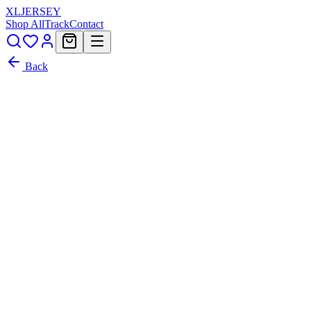
XL
JERSEY
Shop All
Track
Contact
Back