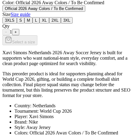
Color
: Official 2026 Away Colors / To Be Confirmed
Official 2026 Away Colors / To Be Confirmed
Size
Size guide
3XLS
S
M
L
XL
2XL
3XL
Qty
1
−
+
Select a size
Xavi Simons Netherlands 2026 Away Soccer Jersey is built for
supporters who want national-team style, everyday comfort, and a
clean product page optimized for search visibility.
This preorder product is ideal for supporters planning ahead for
World Cup 2026, gifting, or building a complete football shirt
collection. Final player squad status may change before the
tournament, but this listing preserves the product structure and SEO
format for your store.
Country: Netherlands
Tournament: World Cup 2026
Player: Xavi Simons
Brand: Nike
Style: Away Jersey
Colors: Official 2026 Away Colors / To Be Confirmed