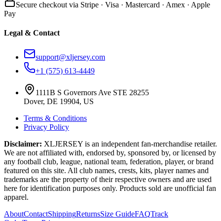
Secure checkout via Stripe · Visa · Mastercard · Amex · Apple
Pay
Legal & Contact
support@xljersey.com
+1 (575) 613-4449
1111B S Governors Ave STE 28255
Dover, DE 19904, US
Terms & Conditions
Privacy Policy
Disclaimer:
XLJERSEY is an independent fan-merchandise retailer.
We are not affiliated with, endorsed by, sponsored by, or licensed by
any football club, league, national team, federation, player, or brand
featured on this site. All club names, crests, kits, player names and
trademarks are the property of their respective owners and are used
here for identification purposes only. Products sold are unofficial fan
apparel.
About
Contact
Shipping
Returns
Size Guide
FAQ
Track