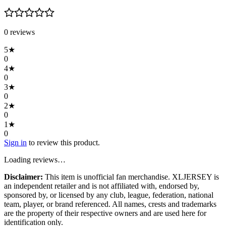
0
review
s
5
★
0
4
★
0
3
★
0
2
★
0
1
★
0
Sign in
to review this product.
Loading reviews…
Disclaimer:
This item is unofficial fan merchandise. XLJERSEY is
an independent retailer and is not affiliated with, endorsed by,
sponsored by, or licensed by any club, league, federation, national
team, player, or brand referenced. All names, crests and trademarks
are the property of their respective owners and are used here for
identification only.