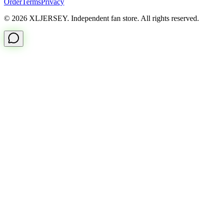
Order
Terms
Privacy
© 2026 XLJERSEY. Independent fan store. All rights reserved.