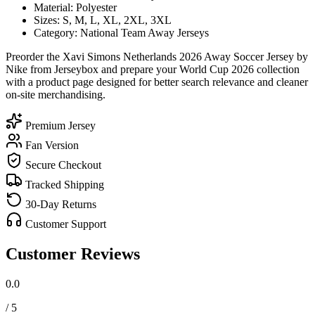
Material: Polyester
Sizes: S, M, L, XL, 2XL, 3XL
Category: National Team Away Jerseys
Preorder the Xavi Simons Netherlands 2026 Away Soccer Jersey by
Nike from Jerseybox and prepare your World Cup 2026 collection
with a product page designed for better search relevance and cleaner
on-site merchandising.
Premium Jersey
Fan Version
Secure Checkout
Tracked Shipping
30-Day Returns
Customer Support
Customer Reviews
0.0
/ 5