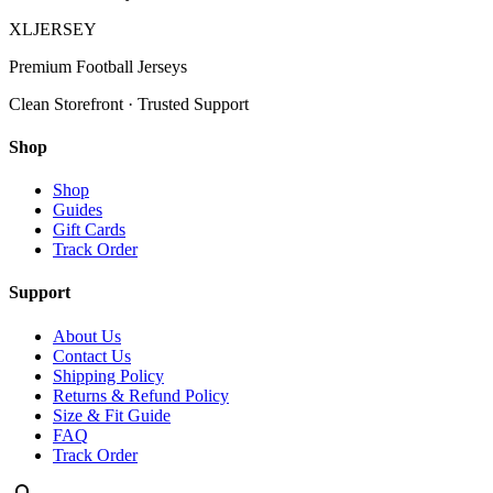
XL
JERSEY
Premium Football Jerseys
Clean Storefront · Trusted Support
Shop
Shop
Guides
Gift Cards
Track Order
Support
About Us
Contact Us
Shipping Policy
Returns & Refund Policy
Size & Fit Guide
FAQ
Track Order