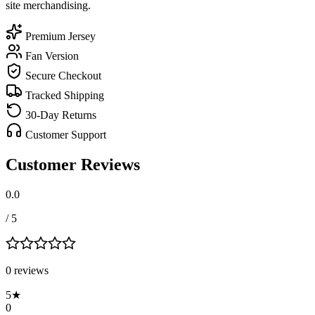
site merchandising.
Premium Jersey
Fan Version
Secure Checkout
Tracked Shipping
30-Day Returns
Customer Support
Customer Reviews
0.0
/ 5
0
review
s
5
★
0