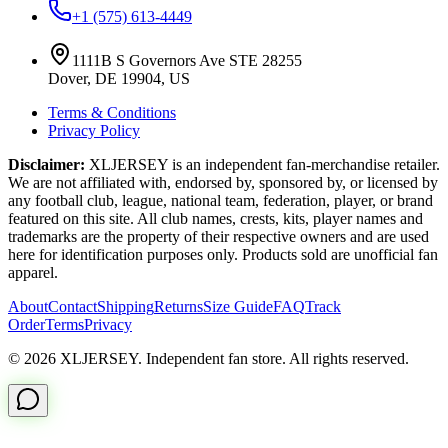
+1 (575) 613-4449
1111B S Governors Ave STE 28255
Dover, DE 19904, US
Terms & Conditions
Privacy Policy
Disclaimer:
XLJERSEY is an independent fan-merchandise retailer.
We are not affiliated with, endorsed by, sponsored by, or licensed by
any football club, league, national team, federation, player, or brand
featured on this site. All club names, crests, kits, player names and
trademarks are the property of their respective owners and are used
here for identification purposes only. Products sold are unofficial fan
apparel.
About
Contact
Shipping
Returns
Size Guide
FAQ
Track
Order
Terms
Privacy
© 2026 XLJERSEY. Independent fan store. All rights reserved.