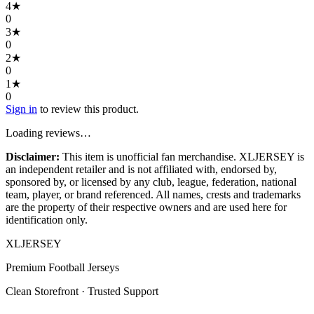
4
★
0
3
★
0
2
★
0
1
★
0
Sign in
to review this product.
Loading reviews…
Disclaimer:
This item is unofficial fan merchandise. XLJERSEY is
an independent retailer and is not affiliated with, endorsed by,
sponsored by, or licensed by any club, league, federation, national
team, player, or brand referenced. All names, crests and trademarks
are the property of their respective owners and are used here for
identification only.
XL
JERSEY
Premium Football Jerseys
Clean Storefront · Trusted Support