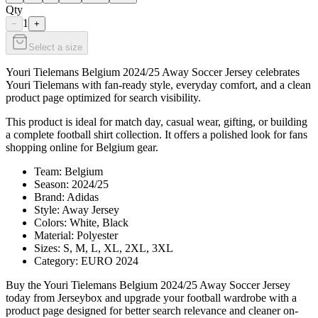
Qty
1
−
+
Select a size
Youri Tielemans Belgium 2024/25 Away Soccer Jersey celebrates
Youri Tielemans with fan-ready style, everyday comfort, and a clean
product page optimized for search visibility.
This product is ideal for match day, casual wear, gifting, or building
a complete football shirt collection. It offers a polished look for fans
shopping online for Belgium gear.
Team: Belgium
Season: 2024/25
Brand: Adidas
Style: Away Jersey
Colors: White, Black
Material: Polyester
Sizes: S, M, L, XL, 2XL, 3XL
Category: EURO 2024
Buy the Youri Tielemans Belgium 2024/25 Away Soccer Jersey
today from Jerseybox and upgrade your football wardrobe with a
product page designed for better search relevance and cleaner on-