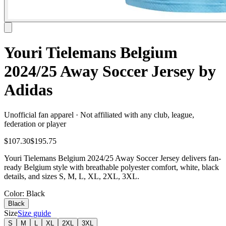
Youri Tielemans Belgium
2024/25 Away Soccer Jersey by
Adidas
Unofficial fan apparel · Not affiliated with any club, league,
federation or player
$107.30
$195.75
Youri Tielemans Belgium 2024/25 Away Soccer Jersey delivers fan-
ready Belgium style with breathable polyester comfort, white, black
details, and sizes S, M, L, XL, 2XL, 3XL.
Color
: Black
Black
Size
Size guide
S
M
L
XL
2XL
3XL