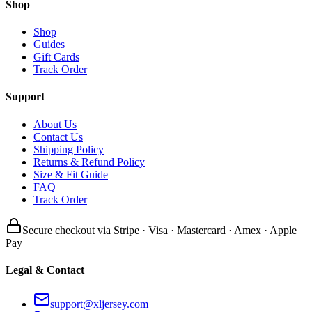
Shop
Shop
Guides
Gift Cards
Track Order
Support
About Us
Contact Us
Shipping Policy
Returns & Refund Policy
Size & Fit Guide
FAQ
Track Order
Secure checkout via Stripe · Visa · Mastercard · Amex · Apple
Pay
Legal & Contact
support@xljersey.com