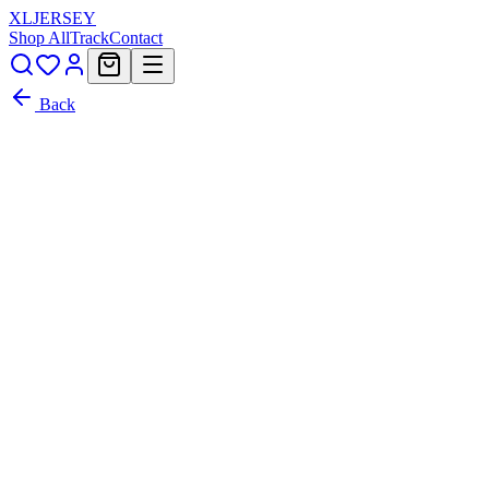
XL
JERSEY
Shop All
Track
Contact
Back