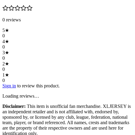
0
review
s
5
★
0
4
★
0
3
★
0
2
★
0
1
★
0
Sign in
to review this product.
Loading reviews…
Disclaimer:
This item is unofficial fan merchandise. XLJERSEY is
an independent retailer and is not affiliated with, endorsed by,
sponsored by, or licensed by any club, league, federation, national
team, player, or brand referenced. All names, crests and trademarks
are the property of their respective owners and are used here for
identification only.