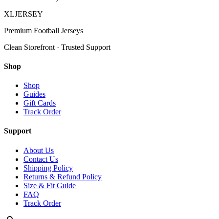
XL
JERSEY
Premium Football Jerseys
Clean Storefront · Trusted Support
Shop
Shop
Guides
Gift Cards
Track Order
Support
About Us
Contact Us
Shipping Policy
Returns & Refund Policy
Size & Fit Guide
FAQ
Track Order