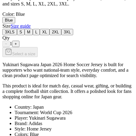
and sizes S, M, L, XL, 2XL, 3XL.
Color
: Blue
Blue
Size
Size guide
3XLS
S
M
L
XL
2XL
3XL
Qty
1
−
+
Select a size
Yukinari Sugawara Japan 2026 Home Soccer Jersey is built for
supporters who want national-team style, everyday comfort, and a
clean product page optimized for search visibility.
This product is ideal for match day, casual wear, gifting, or building
a complete football shirt collection. It offers a polished look for fans
shopping online for Japan gear.
Country: Japan
Tournament: World Cup 2026
Player: Yukinari Sugawara
Brand: Adidas
Style: Home Jersey
Colors: Blue