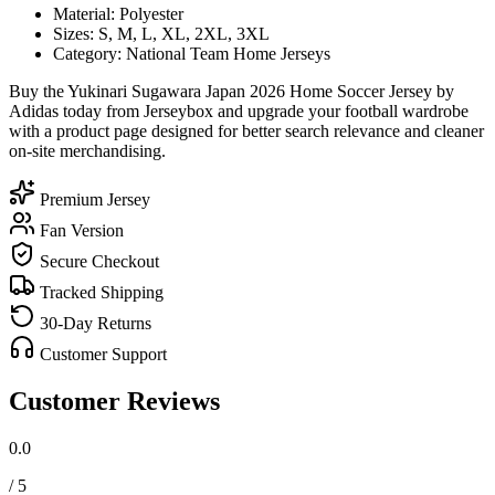
Material: Polyester
Sizes: S, M, L, XL, 2XL, 3XL
Category: National Team Home Jerseys
Buy the Yukinari Sugawara Japan 2026 Home Soccer Jersey by
Adidas today from Jerseybox and upgrade your football wardrobe
with a product page designed for better search relevance and cleaner
on-site merchandising.
Premium Jersey
Fan Version
Secure Checkout
Tracked Shipping
30-Day Returns
Customer Support
Customer Reviews
0.0
/ 5