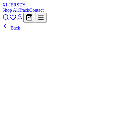
XL
JERSEY
Shop All
Track
Contact
Back