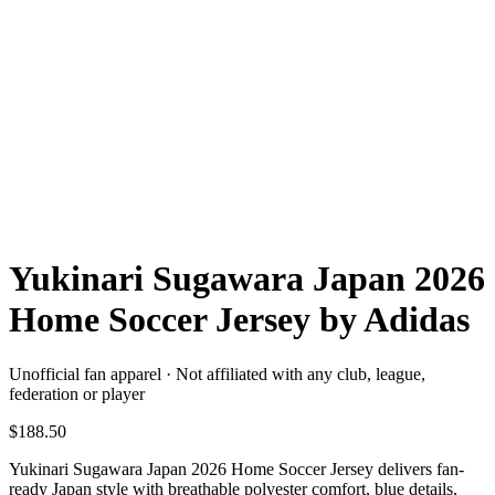
Yukinari Sugawara Japan 2026
Home Soccer Jersey by Adidas
Unofficial fan apparel · Not affiliated with any club, league,
federation or player
$188.50
Yukinari Sugawara Japan 2026 Home Soccer Jersey delivers fan-
ready Japan style with breathable polyester comfort, blue details,