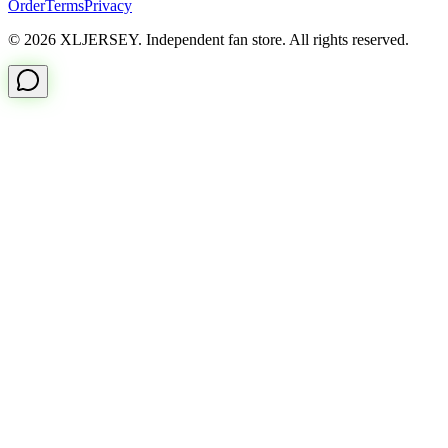
Order
Terms
Privacy
© 2026 XLJERSEY. Independent fan store. All rights reserved.