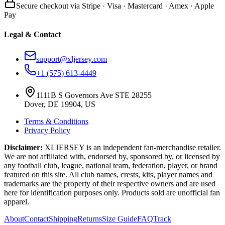
Secure checkout via Stripe · Visa · Mastercard · Amex · Apple
Pay
Legal & Contact
support@xljersey.com
+1 (575) 613-4449
1111B S Governors Ave STE 28255
Dover, DE 19904, US
Terms & Conditions
Privacy Policy
Disclaimer:
XLJERSEY is an independent fan-merchandise retailer.
We are not affiliated with, endorsed by, sponsored by, or licensed by
any football club, league, national team, federation, player, or brand
featured on this site. All club names, crests, kits, player names and
trademarks are the property of their respective owners and are used
here for identification purposes only. Products sold are unofficial fan
apparel.
About
Contact
Shipping
Returns
Size Guide
FAQ
Track