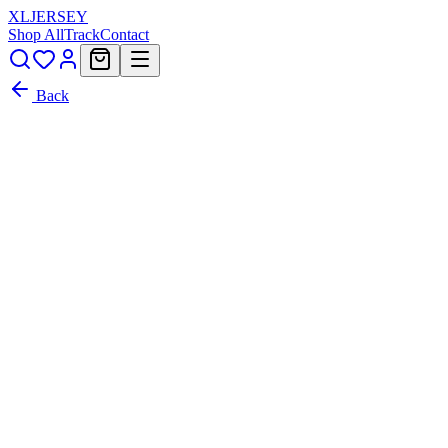
XL
JERSEY
Shop All
Track
Contact
Back