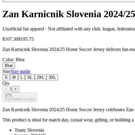
Zan Karnicnik Slovenia 2024/25
Unofficial fan apparel · Not affiliated with any club, league, federatio
$107.30
$195.75
Zan Karnicnik Slovenia 2024/25 Home Soccer Jersey delivers fan-ready
Color
: Blue
Blue
Size
Size guide
S
M
L
XL
2XL
3XL
Qty
1
−
+
Select a size
Zan Karnicnik Slovenia 2024/25 Home Soccer Jersey celebrates Zan Kar
This product is ideal for match day, casual wear, gifting, or building a
Team: Slovenia