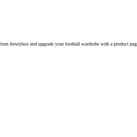
m Jerseybox and upgrade your football wardrobe with a product page d