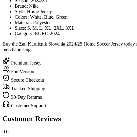
Season: 2024/25
Brand: Nike
Style: Home Jersey
Colors: White, Blue, Green
Material: Polyester
Sizes: S, M, L, XL, 2XL, 3XL
Category: EURO 2024
Buy the Zan Karnicnik Slovenia 2024/25 Home Soccer Jersey today fro
merchandising.
Premium Jersey
Fan Version
Secure Checkout
Tracked Shipping
30-Day Returns
Customer Support
Customer Reviews
0.0