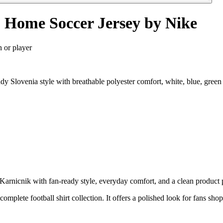
 Home Soccer Jersey by Nike
n or player
 Slovenia style with breathable polyester comfort, white, blue, green
nicnik with fan-ready style, everyday comfort, and a clean product pa
 complete football shirt collection. It offers a polished look for fans sho