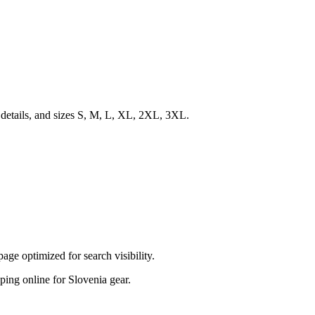
 details, and sizes S, M, L, XL, 2XL, 3XL.
ge optimized for search visibility.
pping online for Slovenia gear.