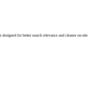
esigned for better search relevance and cleaner on-site